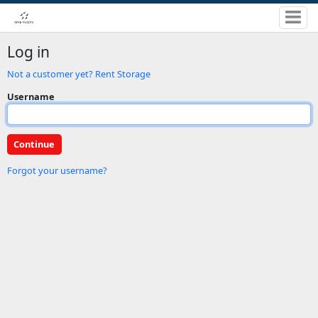
Log in
Not a customer yet? Rent Storage
Username
Forgot your username?