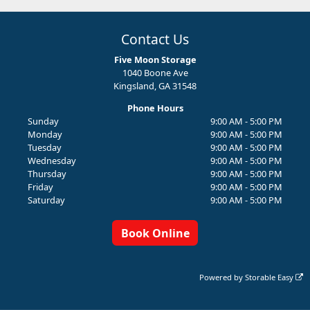
Contact Us
Five Moon Storage
1040 Boone Ave
Kingsland, GA 31548
Phone Hours
Sunday
9:00 AM - 5:00 PM
Monday
9:00 AM - 5:00 PM
Tuesday
9:00 AM - 5:00 PM
Wednesday
9:00 AM - 5:00 PM
Thursday
9:00 AM - 5:00 PM
Friday
9:00 AM - 5:00 PM
Saturday
9:00 AM - 5:00 PM
Book Online
Powered by
Storable Easy