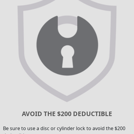
AVOID THE $200 DEDUCTIBLE
Be sure to use a disc or cylinder lock to avoid the $200