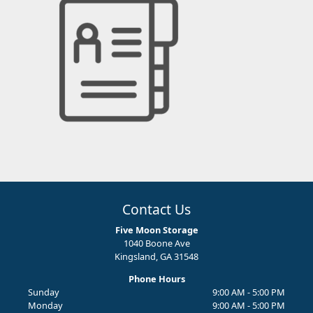
Contact Us
Five Moon Storage
1040 Boone Ave
Kingsland, GA 31548
Phone Hours
Sunday
9:00 AM - 5:00 PM
Monday
9:00 AM - 5:00 PM