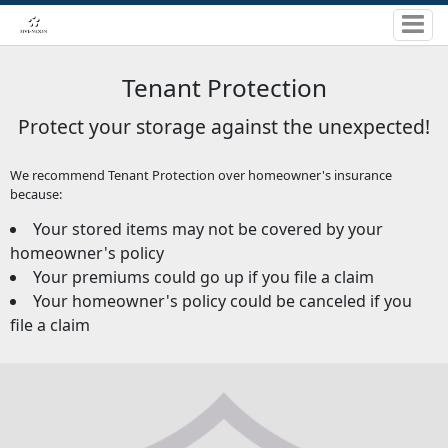
Tenant Protection
Protect your storage against the unexpected!
We recommend Tenant Protection over homeowner's insurance
because:
Your stored items may not be covered by your
homeowner's policy
Your premiums could go up if you file a claim
Your homeowner's policy could be canceled if you
file a claim