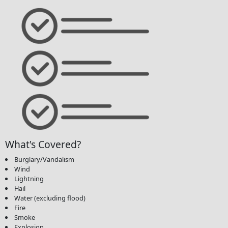
What's Covered?
Burglary/Vandalism
Wind
Lightning
Hail
Water (excluding flood)
Fire
Smoke
Explosion