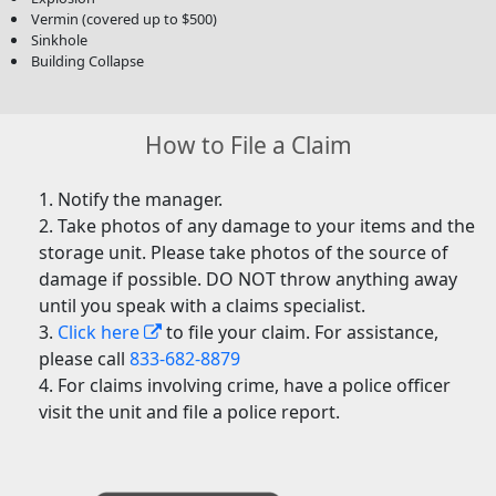
Vermin (covered up to $500)
Sinkhole
Building Collapse
How to File a Claim
Notify the manager.
Take photos of any damage to your items and the
storage unit. Please take photos of the source of
damage if possible. DO NOT throw anything away
until you speak with a claims specialist.
Click here
to file your claim. For assistance,
please call
833-682-8879
For claims involving crime, have a police officer
visit the unit and file a police report.