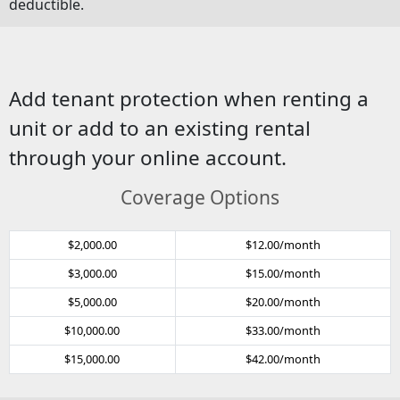
deductible.
Add tenant protection when renting a
unit or add to an existing rental
through your online account.
Coverage Options
$2,000.00
$12.00/month
$3,000.00
$15.00/month
$5,000.00
$20.00/month
$10,000.00
$33.00/month
$15,000.00
$42.00/month