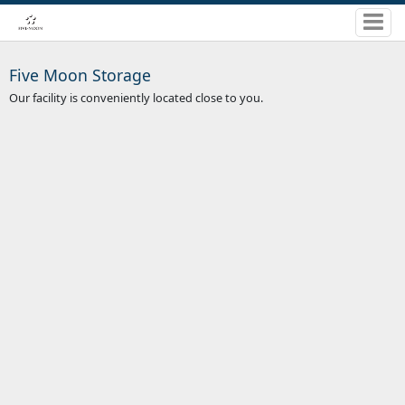
Five Moon Storage
Our facility is conveniently located close to you.