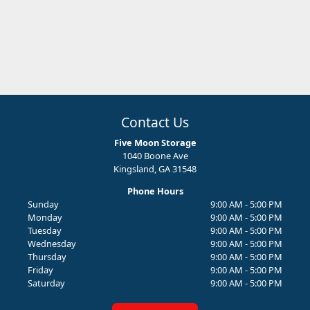
Contact Us
Five Moon Storage
1040 Boone Ave
Kingsland, GA 31548
Phone Hours
Sunday
9:00 AM - 5:00 PM
Monday
9:00 AM - 5:00 PM
Tuesday
9:00 AM - 5:00 PM
Wednesday
9:00 AM - 5:00 PM
Thursday
9:00 AM - 5:00 PM
Friday
9:00 AM - 5:00 PM
Saturday
9:00 AM - 5:00 PM